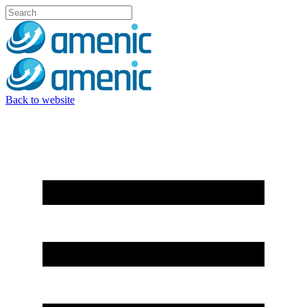
Back to website