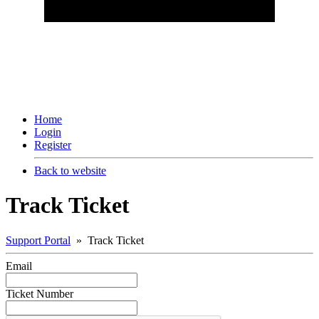
Home
Login
Register
Back to website
Track Ticket
Support Portal
» Track Ticket
Email
Ticket Number